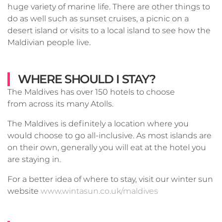
huge variety of marine life. There are other things to
do as well such as sunset cruises, a picnic on a
desert island or visits to a local island to see how the
Maldivian people live.
WHERE SHOULD I STAY?
The Maldives has over 150 hotels to choose
from across its many Atolls.
The Maldives is definitely a location where you
would choose to go all-inclusive. As most islands are
on their own, generally you will eat at the hotel you
are staying in.
For a better idea of where to stay, visit our winter sun
website
www.wintasun.co.uk/maldives