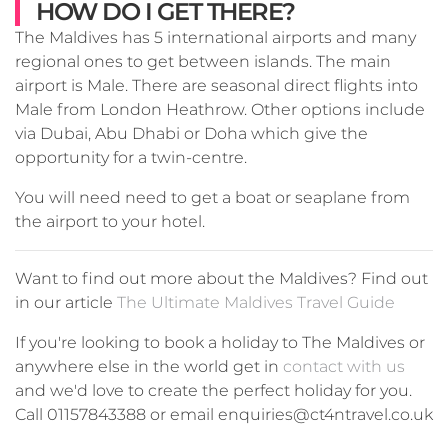
HOW DO I GET THERE?
The Maldives has 5 international airports and many
regional ones to get between islands. The main
airport is Male. There are seasonal direct flights into
Male from London Heathrow. Other options include
via Dubai, Abu Dhabi or Doha which give the
opportunity for a twin-centre.
You will need need to get a boat or seaplane from
the airport to your hotel.
Want to find out more about the Maldives? Find out
in our article
The Ultimate Maldives Travel Guide
If you're looking to book a holiday to The Maldives or
anywhere else in the world get in
contact with us
and we'd love to create the perfect holiday for you.
Call 01157843388 or email enquiries@ct4ntravel.co.uk