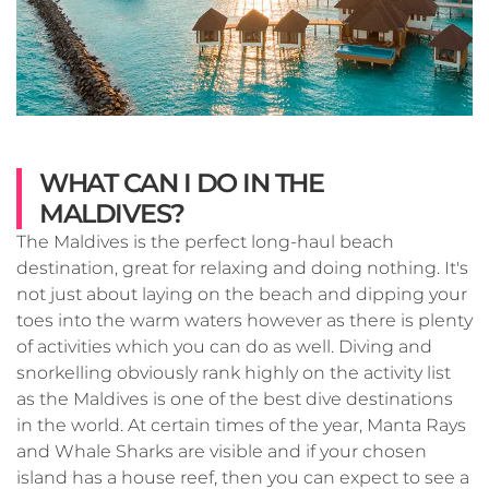
WHAT CAN I DO IN THE
MALDIVES?
The Maldives is the perfect long-haul beach
destination, great for relaxing and doing nothing. It's
not just about laying on the beach and dipping your
toes into the warm waters however as there is plenty
of activities which you can do as well. Diving and
snorkelling obviously rank highly on the activity list
as the Maldives is one of the best dive destinations
in the world. At certain times of the year, Manta Rays
and Whale Sharks are visible and if your chosen
island has a house reef, then you can expect to see a