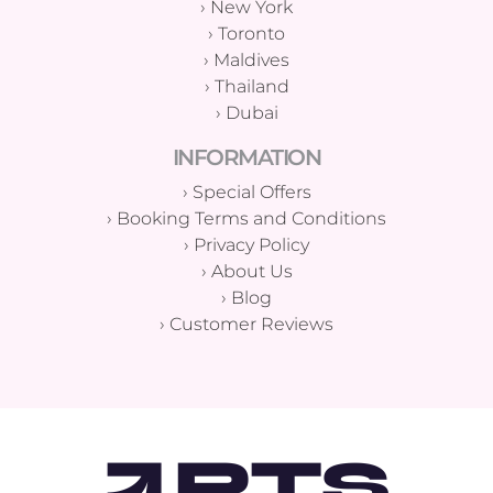
›
New York
›
Toronto
›
Maldives
›
Thailand
›
Dubai
INFORMATION
›
Special Offers
›
Booking Terms and Conditions
›
Privacy Policy
›
About Us
›
Blog
›
Customer Reviews