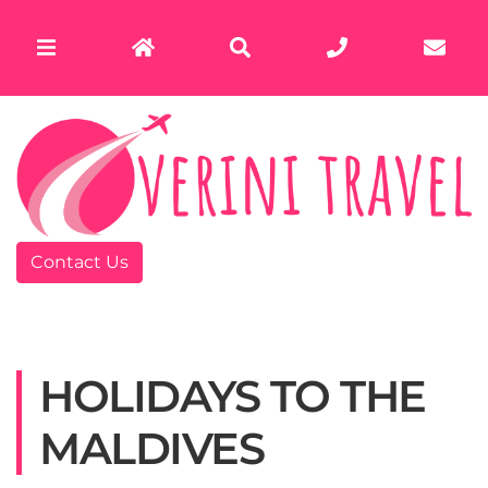
Contact Us
HOLIDAYS TO THE
MALDIVES