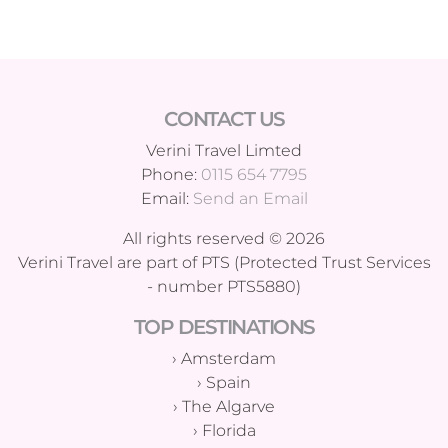
CONTACT US
Verini Travel Limted
Phone:
0115 654 7795
Email:
Send an Email
All rights reserved © 2026
Verini Travel are part of PTS (Protected Trust Services
- number PTS5880)
TOP DESTINATIONS
›
Amsterdam
›
Spain
›
The Algarve
›
Florida