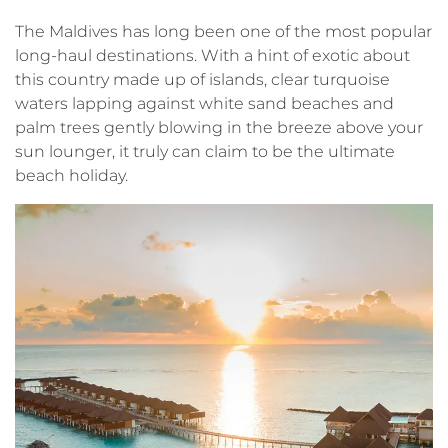
The Maldives has long been one of the most popular
long-haul destinations. With a hint of exotic about
this country made up of islands, clear turquoise
waters lapping against white sand beaches and
palm trees gently blowing in the breeze above your
sun lounger, it truly can claim to be the ultimate
beach holiday.