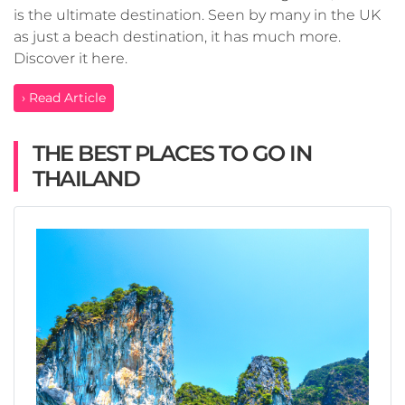
is the ultimate destination. Seen by many in the UK
as just a beach destination, it has much more.
Discover it here.
› Read Article
THE BEST PLACES TO GO IN
THAILAND