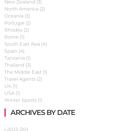
New Zealand (3)
North America (2)
Oceania (3)
Portugal (2)
Rhodes (2)
Rome (1)
South East Asia (4)
Spain (4)
Tanzania (1)
Thailand (3)
The Middle East (1)
Travel Agents (2)
UK (1)
USA (1)
Winter Sports (1)
ARCHIVES BY DATE
›
2023 (20)