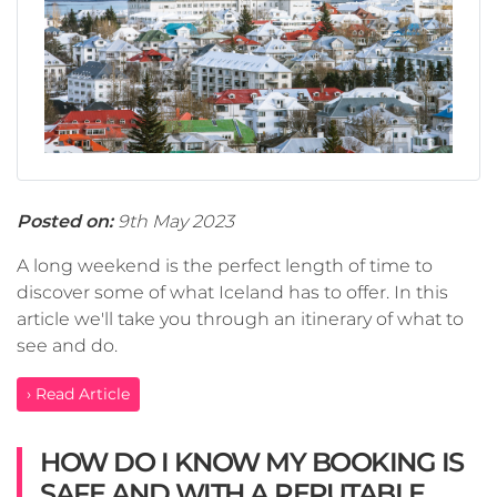
Posted on:
9th May 2023
A long weekend is the perfect length of time to
discover some of what Iceland has to offer. In this
article we'll take you through an itinerary of what to
see and do.
› Read Article
HOW DO I KNOW MY BOOKING IS
SAFE AND WITH A REPUTABLE