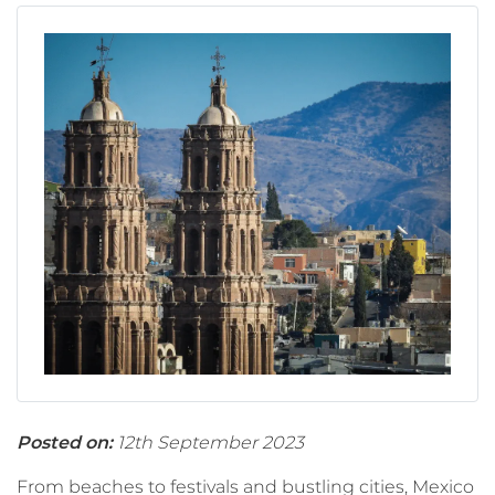
Posted on:
12th September 2023
From beaches to festivals and bustling cities, Mexico