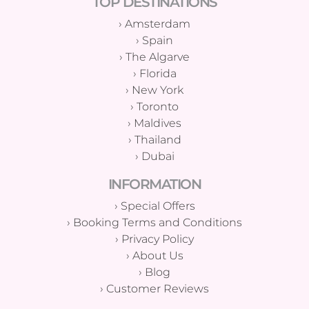
TOP DESTINATIONS
›
Amsterdam
›
Spain
›
The Algarve
›
Florida
›
New York
›
Toronto
›
Maldives
›
Thailand
›
Dubai
INFORMATION
›
Special Offers
›
Booking Terms and Conditions
›
Privacy Policy
›
About Us
›
Blog
›
Customer Reviews