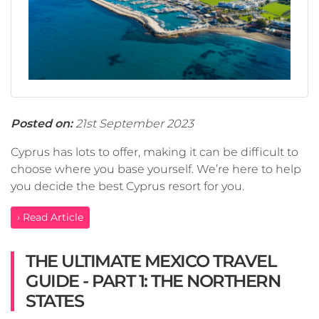
Posted on:
21st September 2023
Cyprus has lots to offer, making it can be difficult to
choose where you base yourself. We’re here to help
you decide the best Cyprus resort for you.
› Read Article
THE ULTIMATE MEXICO TRAVEL
GUIDE - PART 1: THE NORTHERN
STATES