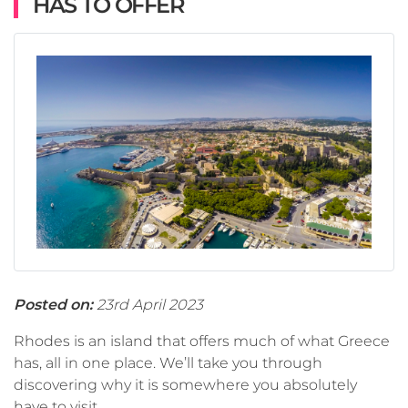
HAS TO OFFER
Posted on:
23rd April 2023
Rhodes is an island that offers much of what Greece
has, all in one place. We’ll take you through
discovering why it is somewhere you absolutely
have to visit.