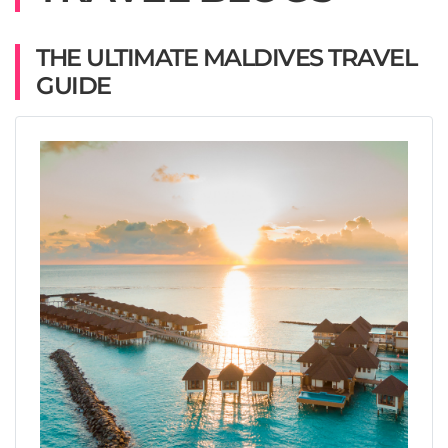
THE ULTIMATE MALDIVES TRAVEL
GUIDE