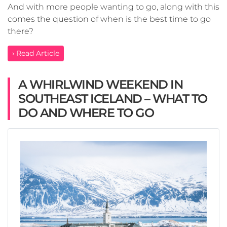
And with more people wanting to go, along with this
comes the question of when is the best time to go
there?
› Read Article
A WHIRLWIND WEEKEND IN
SOUTHEAST ICELAND – WHAT TO
DO AND WHERE TO GO