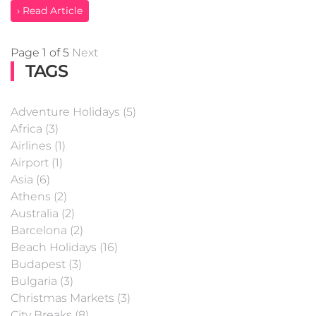
› Read Article
Page 1 of 5
Next
TAGS
Adventure Holidays (5)
Africa (3)
Airlines (1)
Airport (1)
Asia (6)
Athens (2)
Australia (2)
Barcelona (2)
Beach Holidays (16)
Budapest (3)
Bulgaria (3)
Christmas Markets (3)
City Breaks (8)