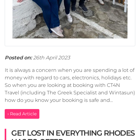
Posted on:
26th April 2023
It is always a concern when you are spending a lot of
money with regard to cars, electronics, holidays etc.
So when you are looking at booking with CT4N
Travel (including The Greek Specialist and Wintasun)
how do you know your booking is safe and...
› Read Article
GET LOST IN EVERYTHING RHODES