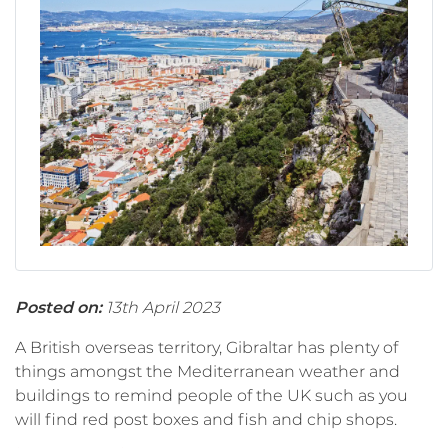
Posted on:
13th April 2023
A British overseas territory, Gibraltar has plenty of
things amongst the Mediterranean weather and
buildings to remind people of the UK such as you
will find red post boxes and fish and chip shops.