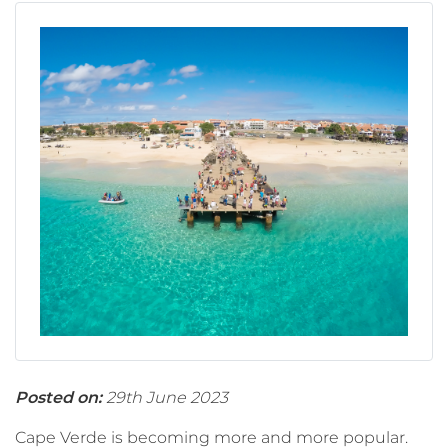
Posted on:
29th June 2023
Cape Verde is becoming more and more popular.