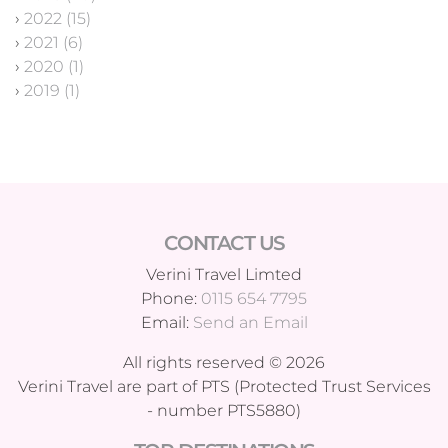
›
2022 (15)
›
2021 (6)
›
2020 (1)
›
2019 (1)
CONTACT US
Verini Travel Limted
Phone:
0115 654 7795
Email:
Send an Email
All rights reserved © 2026
Verini Travel are part of PTS (Protected Trust Services
- number PTS5880)