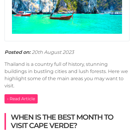
Posted on:
20th August 2023
Thailand is a country full of history, stunning
buildings in bustling cities and lush forests. Here we
highlight some of the main areas you may want to
visit.
› Read Article
WHEN IS THE BEST MONTH TO
VISIT CAPE VERDE?