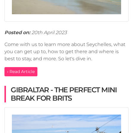
Posted on:
20th April 2023
Come with us to learn more about Seychelles, what
you can get up to, how to get there and where is
best to stay, and more. So let's dive in.
› Read Article
GIBRALTAR - THE PERFECT MINI
BREAK FOR BRITS