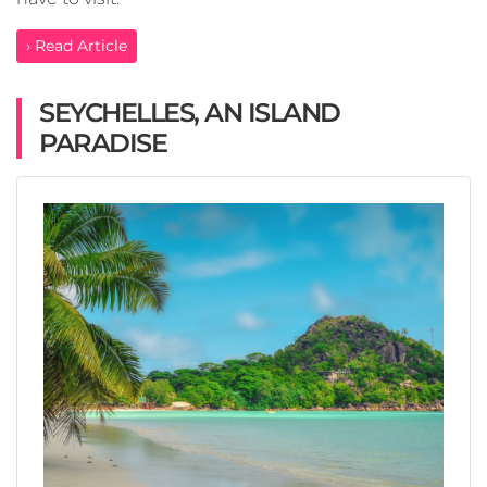
› Read Article
SEYCHELLES, AN ISLAND
PARADISE