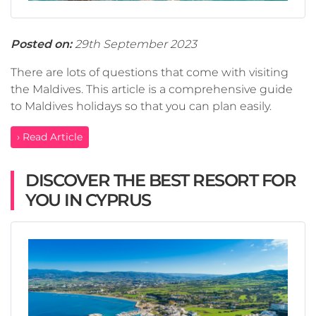
Posted on:
29th September 2023
There are lots of questions that come with visiting
the Maldives. This article is a comprehensive guide
to Maldives holidays so that you can plan easily.
› Read Article
DISCOVER THE BEST RESORT FOR
YOU IN CYPRUS