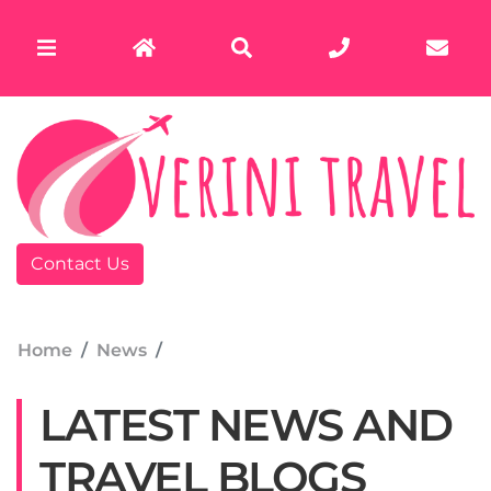
Contact Us
Home
News
LATEST NEWS AND
TRAVEL BLOGS