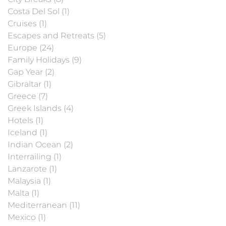
Costa Del Sol (1)
Cruises (1)
Escapes and Retreats (5)
Europe (24)
Family Holidays (9)
Gap Year (2)
Gibraltar (1)
Greece (7)
Greek Islands (4)
Hotels (1)
Iceland (1)
Indian Ocean (2)
Interrailing (1)
Lanzarote (1)
Malaysia (1)
Malta (1)
Mediterranean (11)
Mexico (1)