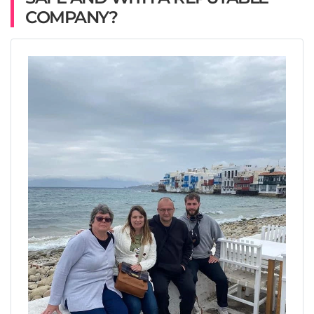
COMPANY?