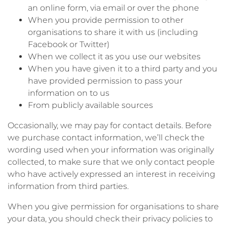
an online form, via email or over the phone
When you provide permission to other
organisations to share it with us (including
Facebook or Twitter)
When we collect it as you use our websites
When you have given it to a third party and you
have provided permission to pass your
information on to us
From publicly available sources
Occasionally, we may pay for contact details. Before
we purchase contact information, we’ll check the
wording used when your information was originally
collected, to make sure that we only contact people
who have actively expressed an interest in receiving
information from third parties.
When you give permission for organisations to share
your data, you should check their privacy policies to