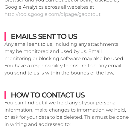
Google Analytics across all websites at
http://tools.google.com/dlpage/gaoptout
.
EMAILS SENT TO US
Any email sent to us, including any attachments,
may be monitored and used by us. Email
monitoring or blocking software may also be used.
You have a responsibility to ensure that any email
you send to us is within the bounds of the law.
HOW TO CONTACT US
You can find out if we hold any of your personal
information, make changes to information we hold,
or ask for your data to be deleted. This must be done
in writing and addressed to: