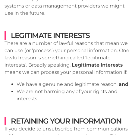
systems or data management providers we might
use in the future.
LEGITIMATE INTERESTS
There are a number of lawful reasons that mean we
can use (or ‘process’) your personal information. One
lawful reason is something called ‘legitimate
interests’. Broadly speaking,
Legitimate Interests
means we can process your personal information if:
We have a genuine and legitimate reason,
and
We are not harming any of your rights and
interests.
RETAINING YOUR INFORMATION
If you decide to unsubscribe from communications