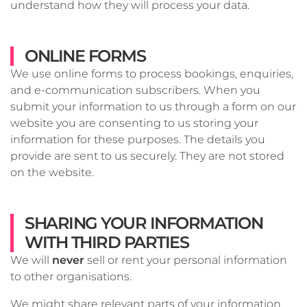
understand how they will process your data.
ONLINE FORMS
We use online forms to process bookings, enquiries,
and e-communication subscribers. When you
submit your information to us through a form on our
website you are consenting to us storing your
information for these purposes. The details you
provide are sent to us securely. They are not stored
on the website.
SHARING YOUR INFORMATION
WITH THIRD PARTIES
We will
never
sell or rent your personal information
to other organisations.
We might share relevant parts of your information