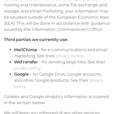
hosting and maintenance, some file exchange and
storage, and email marketing, your information may
be situated outside of the European Economic Area
(EEA). This will be done in accordance with guidance
issued by the Information Commissioner’s Office.
Third parties we currently use:
MailChimp
– for e-communications and email
marketing. See their
privacy notice
.
WeTransfer
– for sending large files. See their
privacy policy
.
Google
– for Google Drive, Google accounts,
and other Google products. See their
privacy
policy
.
Cookies and Google Analytics information is covered
in the section below.
We will keep you informed of any other services,