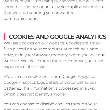
with us, or you stop using our services, we will keep
some basic information to avoid duplication and so
that we stop sending you unwanted
communications.
COOKIES AND GOOGLE ANALYTICS
We use cookies on our website. Cookies are small
files placed on your computer or machine’s hard
drive, or in your browser memory, when you visit our
website. We place them there to improve your user
experience of the site.
We also use cookies to inform Google Analytics.
Google Analytics logs details of visitor behaviour
patterns. This information is processed in a way
which does not identify anyone.
You can choose to disable cookies through your
browser and you can opt out of being tracked by