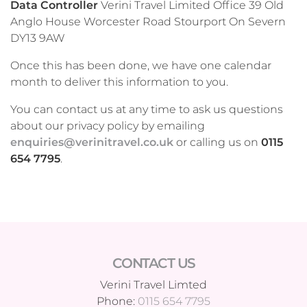
Data Controller
Verini Travel Limited Office 39 Old
Anglo House Worcester Road Stourport On Severn
DY13 9AW
Once this has been done, we have one calendar
month to deliver this information to you.
You can contact us at any time to ask us questions
about our privacy policy by emailing
enquiries@verinitravel.co.uk
or calling us on
0115
654 7795
.
CONTACT US
Verini Travel Limted
Phone:
0115 654 7795