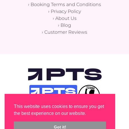
›
Booking Terms and Conditions
›
Privacy Policy
›
About Us
›
Blog
›
Customer Reviews
This website uses cookies to ensure you get
the best experience on our website.
Got it!