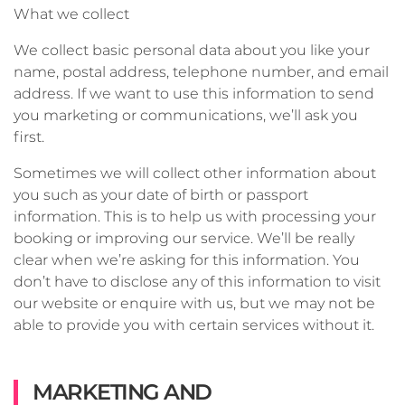
What we collect
We collect basic personal data about you like your
name, postal address, telephone number, and email
address. If we want to use this information to send
you marketing or communications, we’ll ask you
first.
Sometimes we will collect other information about
you such as your date of birth or passport
information. This is to help us with processing your
booking or improving our service. We’ll be really
clear when we’re asking for this information. You
don’t have to disclose any of this information to visit
our website or enquire with us, but we may not be
able to provide you with certain services without it.
MARKETING AND