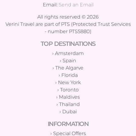
Email:
Send an Email
All rights reserved © 2026
Verini Travel are part of PTS (Protected Trust Services
- number PTS5880)
TOP DESTINATIONS
›
Amsterdam
›
Spain
›
The Algarve
›
Florida
›
New York
›
Toronto
›
Maldives
›
Thailand
›
Dubai
INFORMATION
›
Special Offers