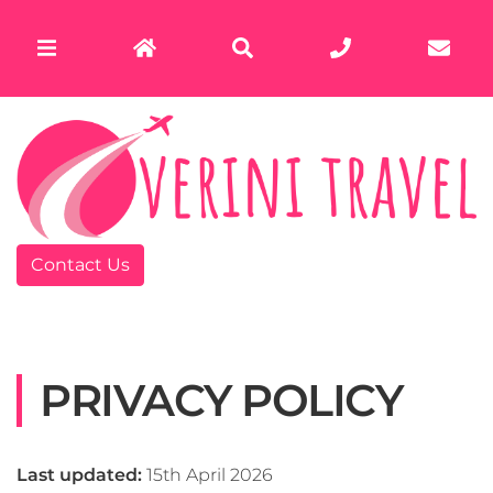
Contact Us
PRIVACY POLICY
Last updated:
15th April 2026