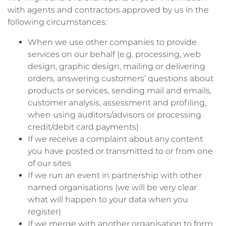
with agents and contractors approved by us in the
following circumstances:
When we use other companies to provide
services on our behalf (e.g. processing, web
design, graphic design, mailing or delivering
orders, answering customers’ questions about
products or services, sending mail and emails,
customer analysis, assessment and profiling,
when using auditors/advisors or processing
credit/debit card payments)
If we receive a complaint about any content
you have posted or transmitted to or from one
of our sites
If we run an event in partnership with other
named organisations (we will be very clear
what will happen to your data when you
register)
If we merge with another organisation to form