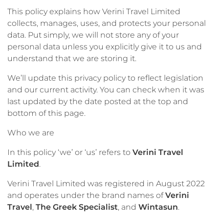
This policy explains how Verini Travel Limited
collects, manages, uses, and protects your personal
data. Put simply, we will not store any of your
personal data unless you explicitly give it to us and
understand that we are storing it.
We’ll update this privacy policy to reflect legislation
and our current activity. You can check when it was
last updated by the date posted at the top and
bottom of this page.
Who we are
In this policy ‘we’ or ‘us’ refers to
Verini Travel
Limited
.
Verini Travel Limited was registered in August 2022
and operates under the brand names of
Verini
Travel
,
The Greek Specialist
, and
Wintasun
.