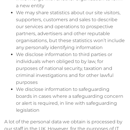
a new entity
We may share statistics about our site visitors,
supporters, customers and sales to describe
our services and operations to prospective
partners, advertisers and other reputable
organisations, but these statistics won’t include
any personally identifying information
We disclose information to third parties or
individuals when obliged to by law, for
purposes of national security, taxation and
criminal investigations and for other lawful
purposes
We disclose information to safeguarding
boards in cases where a safeguarding concern
or alert is required, in line with safeguarding
legislation
A lot of the personal data we obtain is processed by
our staff in the UK. However, for the purposes of IT