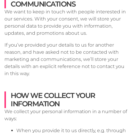
COMMUNICATIONS
We want to keep in touch with people interested in
our services. With your consent, we will store your
personal data to provide you with information,
updates, and promotions about us.
If you’ve provided your details to us for another
reason, and have asked not to be contacted with
marketing and communications, we’ll store your
details with an explicit reference not to contact you
in this way.
HOW WE COLLECT YOUR
INFORMATION
We collect your personal information in a number of
ways:
When you provide it to us directly, e.g. through