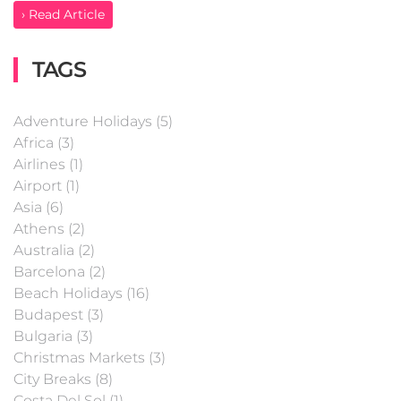
› Read Article
TAGS
Adventure Holidays (5)
Africa (3)
Airlines (1)
Airport (1)
Asia (6)
Athens (2)
Australia (2)
Barcelona (2)
Beach Holidays (16)
Budapest (3)
Bulgaria (3)
Christmas Markets (3)
City Breaks (8)
Costa Del Sol (1)