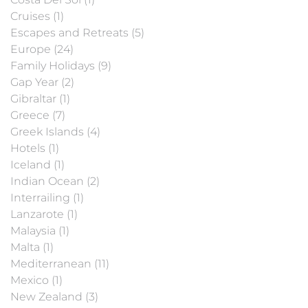
Cruises (1)
Escapes and Retreats (5)
Europe (24)
Family Holidays (9)
Gap Year (2)
Gibraltar (1)
Greece (7)
Greek Islands (4)
Hotels (1)
Iceland (1)
Indian Ocean (2)
Interrailing (1)
Lanzarote (1)
Malaysia (1)
Malta (1)
Mediterranean (11)
Mexico (1)
New Zealand (3)