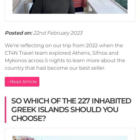
Posted on:
22nd February 2023
We’re reflecting on our trip from 2022 when the
CT4N Travel team explored Athens, Sifnos and
Mykonos across 5 nights to learn more about the
country that had become our best seller.
› Read Article
SO WHICH OF THE 227 INHABITED
GREEK ISLANDS SHOULD YOU
CHOOSE?