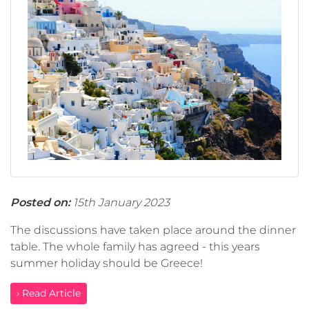
Posted on:
15th January 2023
The discussions have taken place around the dinner
table. The whole family has agreed - this years
summer holiday should be Greece!
› Read Article