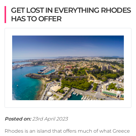
GET LOST IN EVERYTHING RHODES
HAS TO OFFER
Posted on:
23rd April 2023
Rhodes is an island that offers much of what Greece