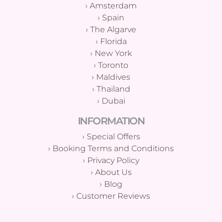
›
Amsterdam
›
Spain
›
The Algarve
›
Florida
›
New York
›
Toronto
›
Maldives
›
Thailand
›
Dubai
INFORMATION
›
Special Offers
›
Booking Terms and Conditions
›
Privacy Policy
›
About Us
›
Blog
›
Customer Reviews