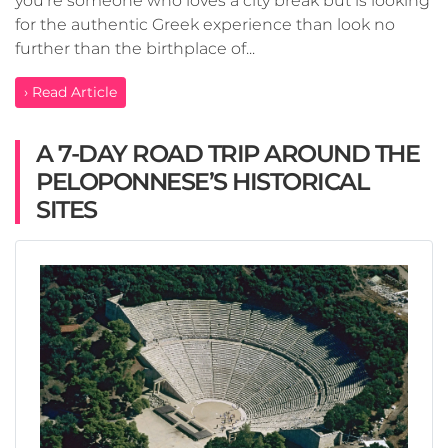
you’re someone who loves a city break but is looking
for the authentic Greek experience than look no
further than the birthplace of...
› Read Article
A 7-DAY ROAD TRIP AROUND THE
PELOPONNESE’S HISTORICAL
SITES