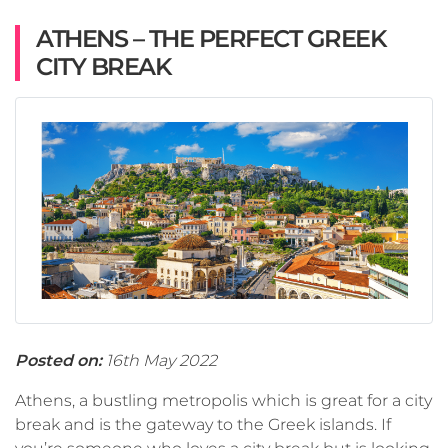
ATHENS – THE PERFECT GREEK
CITY BREAK
Posted on:
16th May 2022
Athens, a bustling metropolis which is great for a city
break and is the gateway to the Greek islands. If