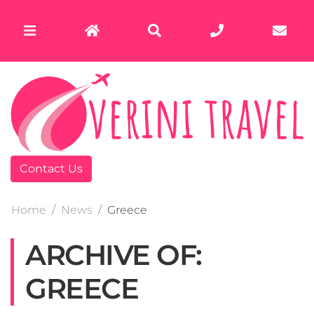
Contact Us
Home
News
Greece
ARCHIVE OF:
GREECE