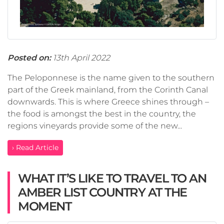
Posted on:
13th April 2022
The Peloponnese is the name given to the southern
part of the Greek mainland, from the Corinth Canal
downwards. This is where Greece shines through –
the food is amongst the best in the country, the
regions vineyards provide some of the new...
› Read Article
WHAT IT’S LIKE TO TRAVEL TO AN
AMBER LIST COUNTRY AT THE
MOMENT