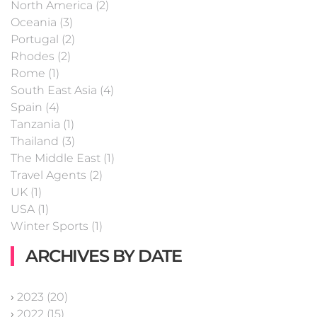
North America (2)
Oceania (3)
Portugal (2)
Rhodes (2)
Rome (1)
South East Asia (4)
Spain (4)
Tanzania (1)
Thailand (3)
The Middle East (1)
Travel Agents (2)
UK (1)
USA (1)
Winter Sports (1)
ARCHIVES BY DATE
›
2023 (20)
›
2022 (15)