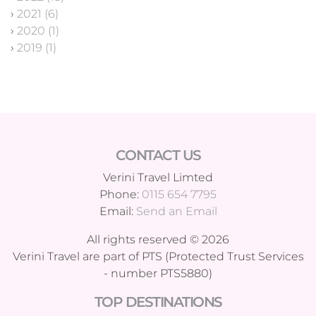
›
2021 (6)
›
2020 (1)
›
2019 (1)
CONTACT US
Verini Travel Limted
Phone:
0115 654 7795
Email:
Send an Email
All rights reserved © 2026
Verini Travel are part of PTS (Protected Trust Services
- number PTS5880)
TOP DESTINATIONS