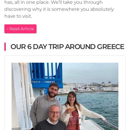
has, all in one place. We’ll take you through
discovering why it is somewhere you absolutely
have to visit.
› Read Article
OUR 6 DAY TRIP AROUND GREECE