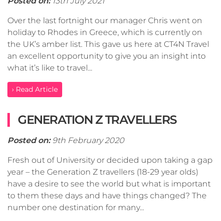
Posted on:
13th July 2021
Over the last fortnight our manager Chris went on
holiday to Rhodes in Greece, which is currently on
the UK’s amber list. This gave us here at CT4N Travel
an excellent opportunity to give you an insight into
what it’s like to travel...
› Read Article
GENERATION Z TRAVELLERS
Posted on:
9th February 2020
Fresh out of University or decided upon taking a gap
year – the Generation Z travellers (18-29 year olds)
have a desire to see the world but what is important
to them these days and have things changed? The
number one destination for many...