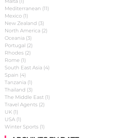
Malta (1)
Mediterranean (11)
Mexico (1)
New Zealand (3)
North America (2)
Oceania (3)
Portugal (2)
Rhodes (2)
Rome (1)
South East Asia (4)
Spain (4)
Tanzania (1)
Thailand (3)
The Middle East (1)
Travel Agents (2)
UK (1)
USA (1)
Winter Sports (1)