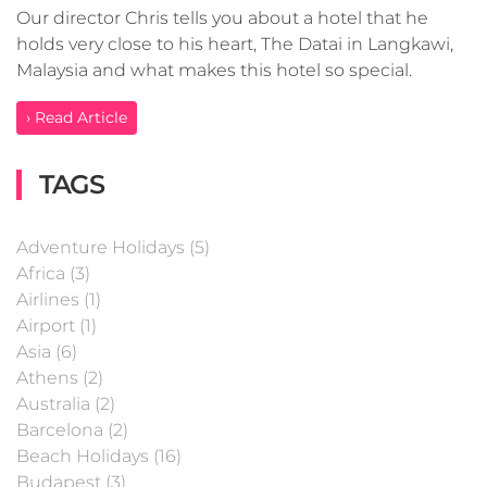
Our director Chris tells you about a hotel that he
holds very close to his heart, The Datai in Langkawi,
Malaysia and what makes this hotel so special.
› Read Article
TAGS
Adventure Holidays (5)
Africa (3)
Airlines (1)
Airport (1)
Asia (6)
Athens (2)
Australia (2)
Barcelona (2)
Beach Holidays (16)
Budapest (3)