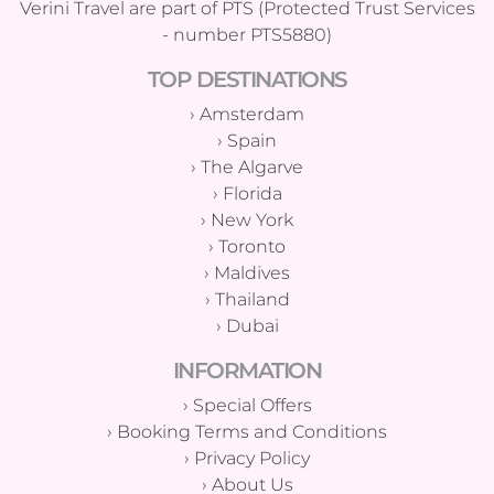
Verini Travel are part of PTS (Protected Trust Services
- number PTS5880)
TOP DESTINATIONS
›
Amsterdam
›
Spain
›
The Algarve
›
Florida
›
New York
›
Toronto
›
Maldives
›
Thailand
›
Dubai
INFORMATION
›
Special Offers
›
Booking Terms and Conditions
›
Privacy Policy
›
About Us