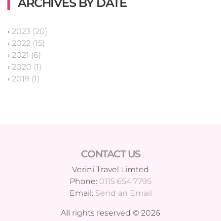
ARCHIVES BY DATE
›
2023 (20)
›
2022 (15)
›
2021 (6)
›
2020 (1)
›
2019 (1)
CONTACT US
Verini Travel Limted
Phone:
0115 654 7795
Email:
Send an Email
All rights reserved © 2026