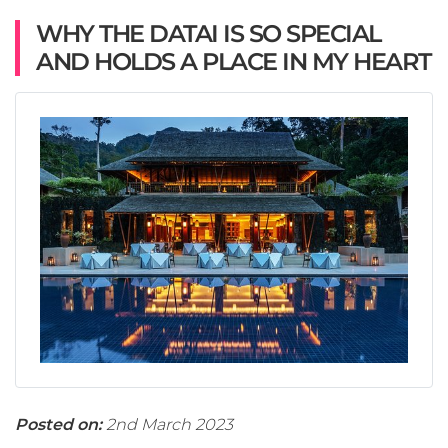
WHY THE DATAI IS SO SPECIAL
AND HOLDS A PLACE IN MY HEART
Posted on:
2nd March 2023