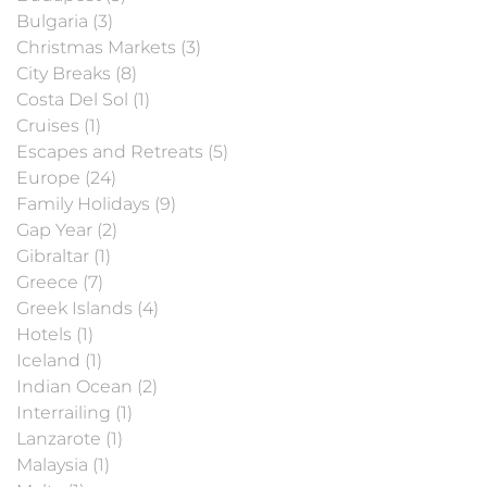
Bulgaria (3)
Christmas Markets (3)
City Breaks (8)
Costa Del Sol (1)
Cruises (1)
Escapes and Retreats (5)
Europe (24)
Family Holidays (9)
Gap Year (2)
Gibraltar (1)
Greece (7)
Greek Islands (4)
Hotels (1)
Iceland (1)
Indian Ocean (2)
Interrailing (1)
Lanzarote (1)
Malaysia (1)