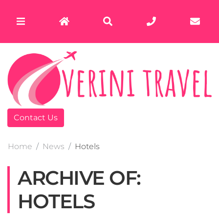
Contact Us
Home
News
Hotels
ARCHIVE OF:
HOTELS