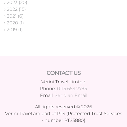
›
2023 (20)
›
2022 (15)
›
2021 (6)
›
2020 (1)
›
2019 (1)
CONTACT US
Verini Travel Limted
Phone:
0115 654 7795
Email:
Send an Email
All rights reserved © 2026
Verini Travel are part of PTS (Protected Trust Services
- number PTS5880)