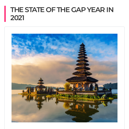
THE STATE OF THE GAP YEAR IN
2021