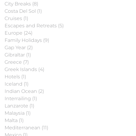
City Breaks (8)
Costa Del Sol (1)
Cruises (1)
Escapes and Retreats (5)
Europe (24)
Family Holidays (9)
Gap Year (2)
Gibraltar (1)
Greece (7)
Greek Islands (4)
Hotels (1)
Iceland (1)
Indian Ocean (2)
Interrailing (1)
Lanzarote (1)
Malaysia (1)
Malta (1)
Mediterranean (11)
Mexico (1)