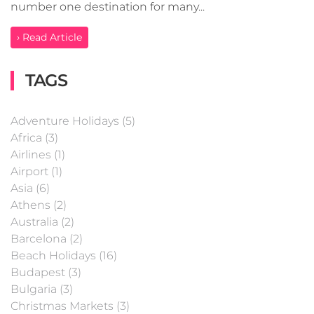
number one destination for many...
› Read Article
TAGS
Adventure Holidays (5)
Africa (3)
Airlines (1)
Airport (1)
Asia (6)
Athens (2)
Australia (2)
Barcelona (2)
Beach Holidays (16)
Budapest (3)
Bulgaria (3)
Christmas Markets (3)