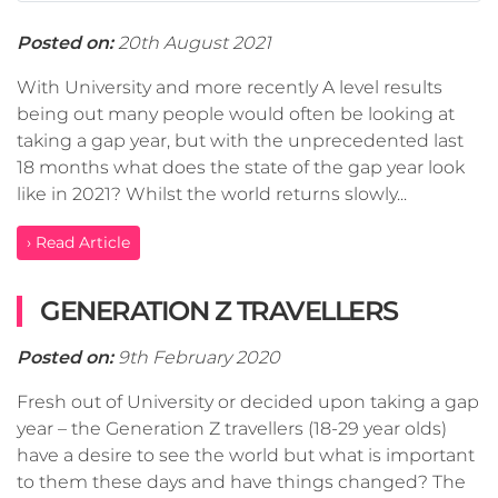
Posted on:
20th August 2021
With University and more recently A level results
being out many people would often be looking at
taking a gap year, but with the unprecedented last
18 months what does the state of the gap year look
like in 2021? Whilst the world returns slowly...
› Read Article
GENERATION Z TRAVELLERS
Posted on:
9th February 2020
Fresh out of University or decided upon taking a gap
year – the Generation Z travellers (18-29 year olds)
have a desire to see the world but what is important
to them these days and have things changed? The