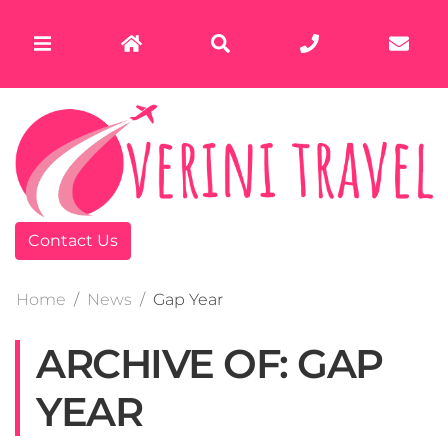
Contact Us
Home
News
Gap Year
ARCHIVE OF: GAP
YEAR