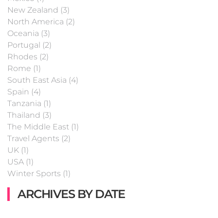
New Zealand (3)
North America (2)
Oceania (3)
Portugal (2)
Rhodes (2)
Rome (1)
South East Asia (4)
Spain (4)
Tanzania (1)
Thailand (3)
The Middle East (1)
Travel Agents (2)
UK (1)
USA (1)
Winter Sports (1)
ARCHIVES BY DATE