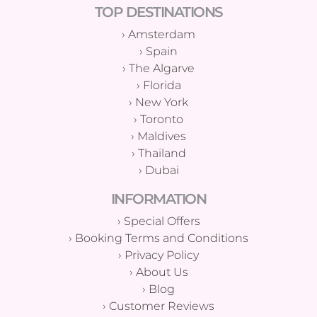
TOP DESTINATIONS
›
Amsterdam
›
Spain
›
The Algarve
›
Florida
›
New York
›
Toronto
›
Maldives
›
Thailand
›
Dubai
INFORMATION
›
Special Offers
›
Booking Terms and Conditions
›
Privacy Policy
›
About Us
›
Blog
›
Customer Reviews